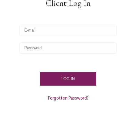
Client Log In
Forgotten Password?