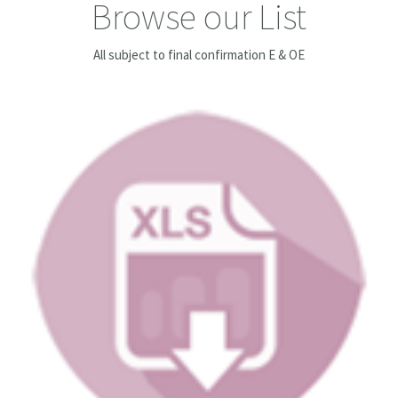
Browse our List
All subject to final confirmation E & OE