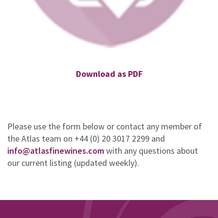
Download as PDF
Please use the form below or contact any member of
the Atlas team on +44 (0) 20 3017 2299 and
info@atlasfinewines.com
with any questions about
our current listing (updated weekly).