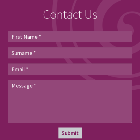
Contact Us
Submit