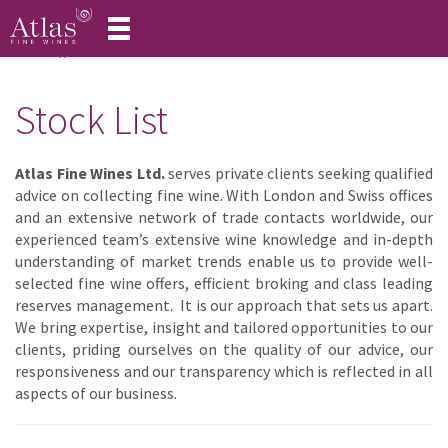
Toggle
navigation
Home
Stock List
Stock List
Atlas Fine Wines Ltd.
serves private clients seeking qualified
advice on collecting fine wine. With London and Swiss offices
and an extensive network of trade contacts worldwide, our
experienced team’s extensive wine knowledge and in-depth
understanding of market trends enable us to provide well-
selected fine wine offers, efficient broking and class leading
reserves management. It is our approach that sets us apart.
We bring expertise, insight and tailored opportunities to our
clients, priding ourselves on the quality of our advice, our
responsiveness and our transparency which is reflected in all
aspects of our business.