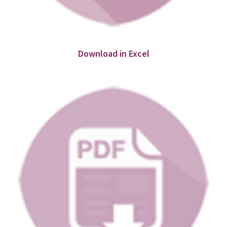
Download in Excel