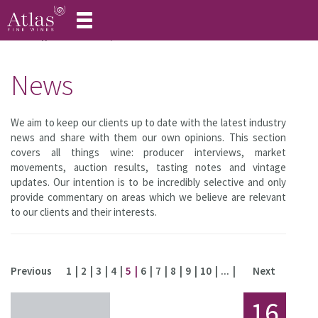
Toggle
navigation
Home
About Atlas
News
News
We aim to keep our clients up to date with the latest industry
news and share with them our own opinions. This section
covers all things wine: producer interviews, market
movements, auction results, tasting notes and vintage
updates. Our intention is to be incredibly selective and only
provide commentary on areas which we believe are relevant
to our clients and their interests.
Previous
1
2
3
4
5
6
7
8
9
10
...
Next
16