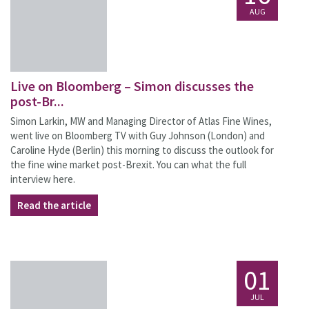
AUG
Live on Bloomberg – Simon discusses the
post-Br...
Simon Larkin, MW and Managing Director of Atlas Fine Wines,
went live on Bloomberg TV with Guy Johnson (London) and
Caroline Hyde (Berlin) this morning to discuss the outlook for
the fine wine market post-Brexit. You can what the full
interview here.
Read the article
01
JUL