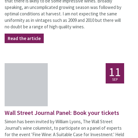
that there is likely to be some impressive wines. Broadly
speaking, an uncomplicated growing season was followed by
optimal conditions at harvest. I am not expecting the same
uniformity as in vintages such as 2009 and 2010 but there will
no doubt be a range of high quality wines.
Read the article
11
SEP
Wall Street Journal Panel: Book your tickets
Simon has been invited by William Lyons, The Wall Street
Journal's wine columnist, to participate on a panel of experts
for the event 'Fine Wine: A Suitable Case for Investment.' Held