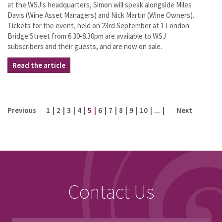
at the WSJ's headquarters, Simon will speak alongside Miles
Davis (Wine Asset Managers) and Nick Martin (Wine Owners).
Tickets for the event, held on 23rd September at 1 London
Bridge Street from 6.30-8.30pm are available to WSJ
subscribers and their guests, and are now on sale.
Read the article
Previous
1
2
3
4
5
6
7
8
9
10
...
Next
Contact Us