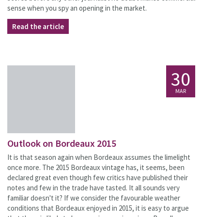
sense when you spy an opening in the market.
Read the article
30
MAR
Outlook on Bordeaux 2015
It is that season again when Bordeaux assumes the limelight
once more. The 2015 Bordeaux vintage has, it seems, been
declared great even though few critics have published their
notes and few in the trade have tasted. It all sounds very
familiar doesn't it? If we consider the favourable weather
conditions that Bordeaux enjoyed in 2015, it is easy to argue