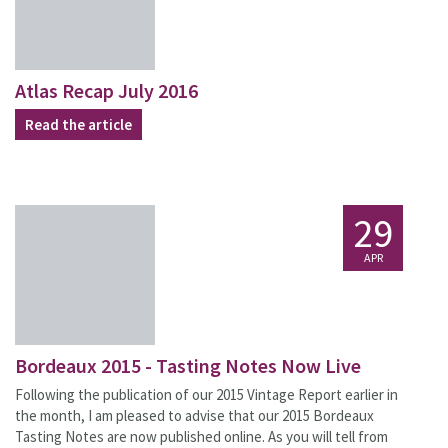
Atlas Recap July 2016
Read the article
29
APR
Bordeaux 2015 - Tasting Notes Now Live
Following the publication of our 2015 Vintage Report earlier in
the month, I am pleased to advise that our 2015 Bordeaux
Tasting Notes are now published online. As you will tell from