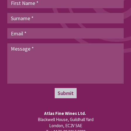
Submit
Atlas Fine Wines Ltd.
Blackwell House, Guildhall Yard
London, EC2V 5AE