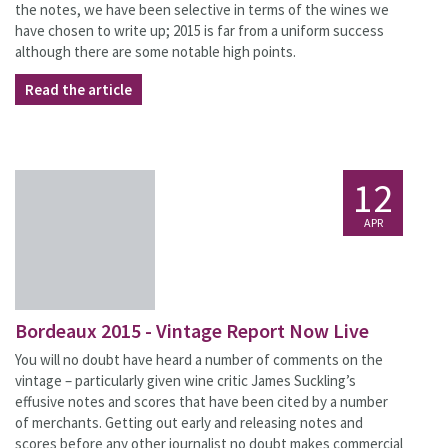
the notes, we have been selective in terms of the wines we
have chosen to write up; 2015 is far from a uniform success
although there are some notable high points.
Read the article
12
APR
Bordeaux 2015 - Vintage Report Now Live
You will no doubt have heard a number of comments on the
vintage – particularly given wine critic James Suckling’s
effusive notes and scores that have been cited by a number
of merchants. Getting out early and releasing notes and
scores before any other journalist no doubt makes commercial