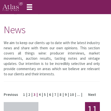
Toggle
navigation
Home
About Atlas
News
News
We aim to keep our clients up to date with the latest industry
news and share with them our own opinions. This section
covers all things wine: producer interviews, market
movements, auction results, tasting notes and vintage
updates. Our intention is to be incredibly selective and only
provide commentary on areas which we believe are relevant
to our clients and their interests.
Previous
1
2
3
4
5
6
7
8
9
10
...
Next
11