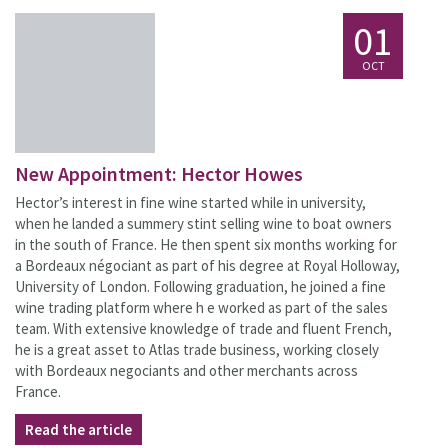
01
OCT
New Appointment: Hector Howes
Hector’s interest in fine wine started while in university,
when he landed a summery stint selling wine to boat owners
in the south of France. He then spent six months working for
a Bordeaux négociant as part of his degree at Royal Holloway,
University of London. Following graduation, he joined a fine
wine trading platform where h e worked as part of the sales
team. With extensive knowledge of trade and fluent French,
he is a great asset to Atlas trade business, working closely
with Bordeaux negociants and other merchants across
France.
Read the article