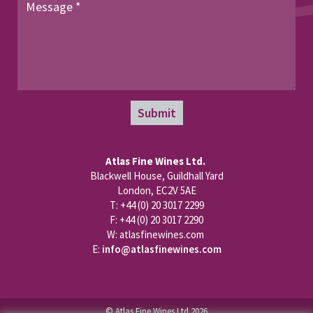
Submit
Atlas Fine Wines Ltd.
Blackwell House, Guildhall Yard
London, EC2V 5AE
T: +44 (0) 20 3017 2299
F: +44 (0) 20 3017 2290
W: atlasfinewines.com
E:
info@atlasfinewines.com
© Atlas Fine Wines Ltd 2026