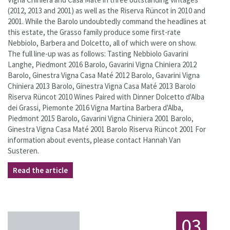
(2012, 2013 and 2001) as well as the Riserva Rüncot in 2010 and
2001. While the Barolo undoubtedly command the headlines at
this estate, the Grasso family produce some first-rate
Nebbiolo, Barbera and Dolcetto, all of which were on show.
The full line-up was as follows: Tasting Nebbiolo Gavarini
Langhe, Piedmont 2016 Barolo, Gavarini Vigna Chiniera 2012
Barolo, Ginestra Vigna Casa Maté 2012 Barolo, Gavarini Vigna
Chiniera 2013 Barolo, Ginestra Vigna Casa Maté 2013 Barolo
Riserva Rüncot 2010 Wines Paired with Dinner Dolcetto d'Alba
dei Grassi, Piemonte 2016 Vigna Martina Barbera d'Alba,
Piedmont 2015 Barolo, Gavarini Vigna Chiniera 2001 Barolo,
Ginestra Vigna Casa Maté 2001 Barolo Riserva Rüncot 2001 For
information about events, please contact Hannah Van
Susteren.
Read the article
03