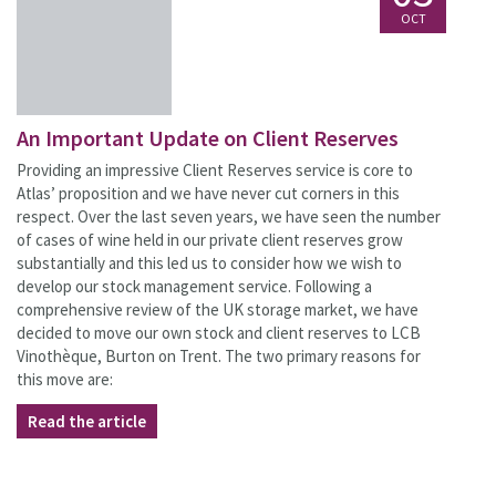
OCT
An Important Update on Client Reserves
Providing an impressive Client Reserves service is core to
Atlas’ proposition and we have never cut corners in this
respect. Over the last seven years, we have seen the number
of cases of wine held in our private client reserves grow
substantially and this led us to consider how we wish to
develop our stock management service. Following a
comprehensive review of the UK storage market, we have
decided to move our own stock and client reserves to LCB
Vinothèque, Burton on Trent. The two primary reasons for
this move are:
Read the article