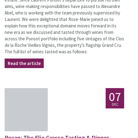
aims, wine-making responsibilities have passed to Alexandre
Abel, who is working with the team previously supervised by
Laurent. We were delighted that Rose-Marie joined us to
explain how this exceptional domaine moves forward in its
new era as we discussed and tasted through wines from
across the Ponsot portfolio including five vintages of the Clos
de la Roche Vieilles Vignes, the property’s flagship Grand Cru.
The full list of wines tasted was as follows:
Read the article
07
DEC
Recap: The Elio Grasso Tasting & Dinner