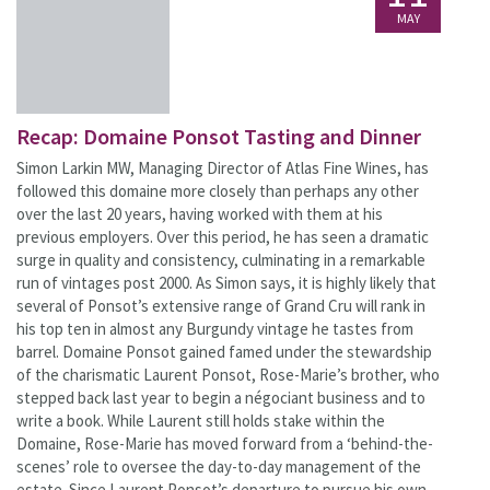
MAY
Recap: Domaine Ponsot Tasting and Dinner
Simon Larkin MW, Managing Director of Atlas Fine Wines, has
followed this domaine more closely than perhaps any other
over the last 20 years, having worked with them at his
previous employers. Over this period, he has seen a dramatic
surge in quality and consistency, culminating in a remarkable
run of vintages post 2000. As Simon says, it is highly likely that
several of Ponsot’s extensive range of Grand Cru will rank in
his top ten in almost any Burgundy vintage he tastes from
barrel. Domaine Ponsot gained famed under the stewardship
of the charismatic Laurent Ponsot, Rose-Marie’s brother, who
stepped back last year to begin a négociant business and to
write a book. While Laurent still holds stake within the
Domaine, Rose-Marie has moved forward from a ‘behind-the-
scenes’ role to oversee the day-to-day management of the
estate. Since Laurent Ponsot’s departure to pursue his own