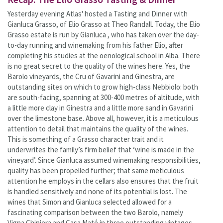
Yesterday evening Atlas' hosted a Tasting and Dinner with
Gianluca Grasso, of Elio Grasso at Theo Randall. Today, the Elio
Grasso estate is run by Gianluca , who has taken over the day-
to-day running and winemaking from his father Elio, after
completing his studies at the oenological school in Alba. There
is no great secret to the quality of the wines here. Yes, the
Barolo vineyards, the Cru of Gavarini and Ginestra, are
outstanding sites on which to grow high-class Nebbiolo: both
are south-facing, spanning at 300-400 metres of altitude, with
a little more clay in Ginestra and a little more sand in Gavarini
over the limestone base. Above all, however, it is a meticulous
attention to detail that maintains the quality of the wines.
This is something of a Grasso character trait and it
underwrites the family’s firm belief that ‘wine is made in the
vineyard’. Since Gianluca assumed winemaking responsibilities,
quality has been propelled further; that same meticulous
attention he employs in the cellars also ensures that the fruit
is handled sensitively and none of its potential is lost. The
wines that Simon and Gianluca selected allowed for a
fascinating comparison between the two Barolo, namely
Vigna Chiniera and Casa Maté in three outstanding vintages