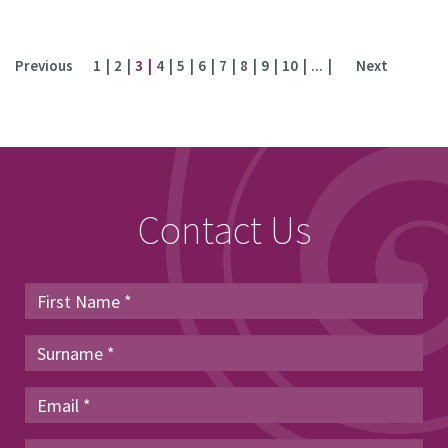
Previous
1
2
3
4
5
6
7
8
9
10
...
Next
Contact Us