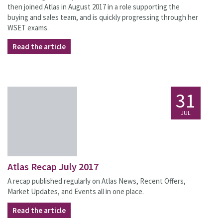
then joined Atlas in August 2017 in a role supporting the
buying and sales team, and is quickly progressing through her
WSET exams.
Read the article
31
JUL
Atlas Recap July 2017
A recap published regularly on Atlas News, Recent Offers,
Market Updates, and Events all in one place.
Read the article