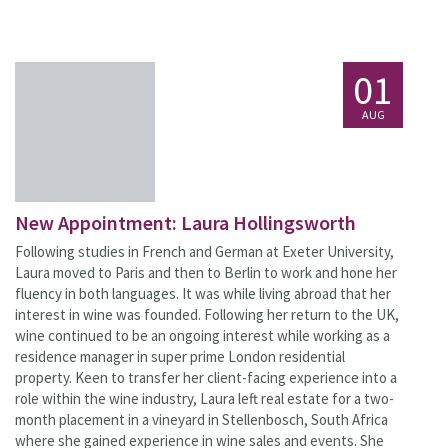
01
AUG
New Appointment: Laura Hollingsworth
Following studies in French and German at Exeter University,
Laura moved to Paris and then to Berlin to work and hone her
fluency in both languages. It was while living abroad that her
interest in wine was founded. Following her return to the UK,
wine continued to be an ongoing interest while working as a
residence manager in super prime London residential
property. Keen to transfer her client-facing experience into a
role within the wine industry, Laura left real estate for a two-
month placement in a vineyard in Stellenbosch, South Africa
where she gained experience in wine sales and events. She